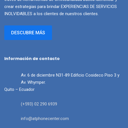
crear estrategias para brindar EXPERIENCIAS DE SERVICIOS
INOLVIDABLES a los clientes de nuestros clientes.
DESCUBRE MÁS
Información de contacto
Av. 6 de diciembre N31-89 Edificio Cosideco Piso 3 y
Av. Whymper.
Quito – Ecuador
(+593) 02 290 6939
info@atphonecenter.com