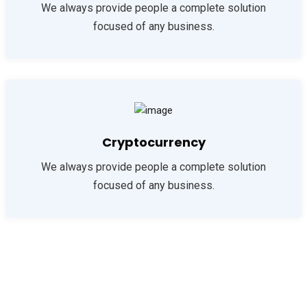
We always provide people a complete solution
focused of any business.
Cryptocurrency
We always provide people a complete solution
focused of any business.