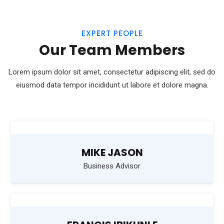
EXPERT PEOPLE
Our Team Members
Lorem ipsum dolor sit amet, consectetur adipiscing elit, sed do
eiusmod
data tempor incididunt ut labore et dolore magna.
MIKE JASON
Business Advisor