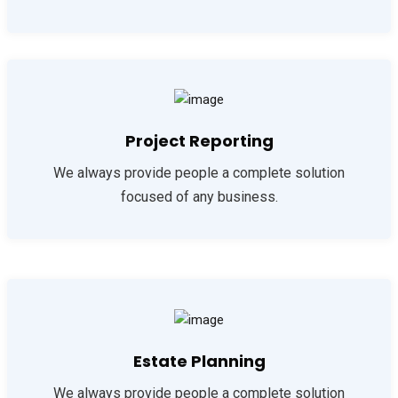
Project Reporting
We always provide people a complete solution
focused of any business.
Estate Planning
We always provide people a complete solution