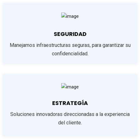
SEGURIDAD
Manejamos infraestructuras seguras, para garantizar su
confidencialidad.
ESTRATEGÍA
Soluciones innovadoras direccionadas a la experiencia
del cliente.