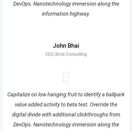
DevOps. Nanotechnology immersion along the
information highway.
John Bhai
CEO, Brick Consulting
Capitalize on low hanging fruit to identify a ballpark
value added activity to beta test. Override the
digital divide with additional clickthroughs from
DevOps. Nanotechnology immersion along the