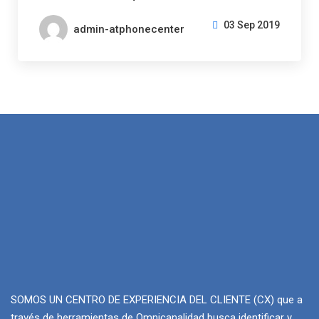
03 Sep 2019
admin-atphonecenter
SOMOS UN CENTRO DE EXPERIENCIA DEL CLIENTE (CX) que a
través de herramientas de Omnicanalidad busca identificar y