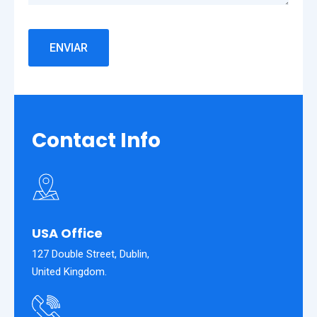
Contact Info
USA Office
127 Double Street, Dublin,
United Kingdom.