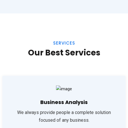
SERVICES
Our Best Services
Business Analysis
We always provide people a complete solution
focused of any business.