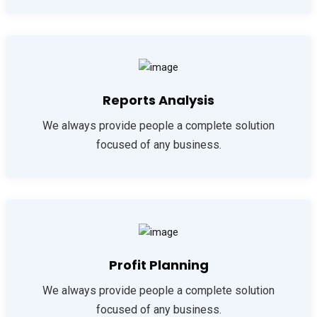
Reports Analysis
We always provide people a complete solution
focused of any business.
Profit Planning
We always provide people a complete solution
focused of any business.