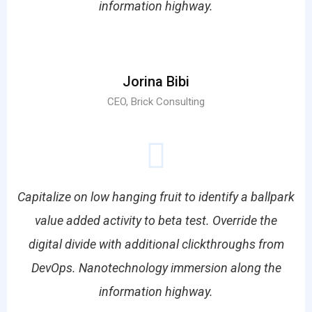
information highway.
Jorina Bibi
CEO, Brick Consulting
Capitalize on low hanging fruit to identify a ballpark
value added activity to beta test. Override the
digital divide with additional clickthroughs from
DevOps. Nanotechnology immersion along the
information highway.