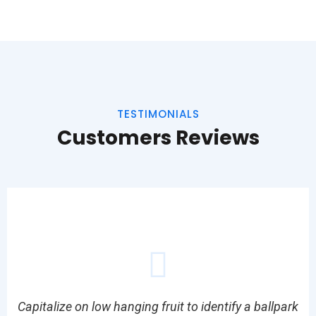
TESTIMONIALS
Customers Reviews
Capitalize on low hanging fruit to identify a ballpark