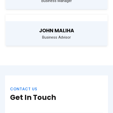
Business Manager
JOHN MALIHA
Business Advisor
CONTACT US
Get In Touch