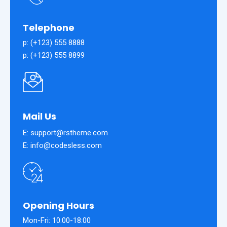
Telephone
p: (+123) 555 8888
p: (+123) 555 8899
Mail Us
E: support@rstheme.com
E: info@codesless.com
Opening Hours
Mon-Fri: 10:00-18:00