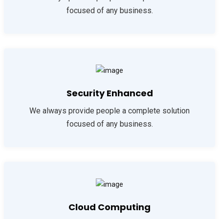
focused of any business.
Security Enhanced
We always provide people a complete solution
focused of any business.
Cloud Computing