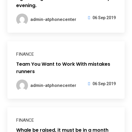
evening.
06 Sep 2019
admin-atphonecenter
FINANCE
Team You Want to Work With mistakes
runners
06 Sep 2019
admin-atphonecenter
FINANCE
Whale be raised, it must be in a month