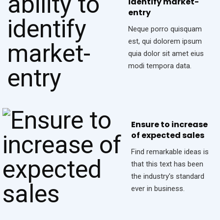
identify market-
entry
Neque porro quisquam
est, qui dolorem ipsum
quia dolor sit amet eius
modi tempora data.
Ensure to increase
of expected sales
Find remarkable ideas is
that this text has been
the industry's standard
ever in business.