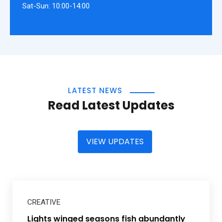
Sat-Sun: 10:00-14:00
LATEST NEWS
Read Latest Updates
VIEW UPDATES
CREATIVE
Lights winged seasons fish abundantly