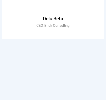
Delu Beta
CEO, Brick Consulting