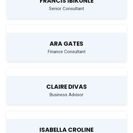
FRANCIS IBIKUNLE
Senior Consultant
ARA GATES
Finance Consultant
CLAIRE DIVAS
Business Advisor
ISABELLA CROLINE