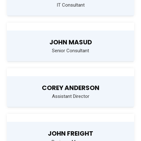
IT Consultant
JOHN MASUD
Senior Consultant
COREY ANDERSON
Assistant Director
JOHN FREIGHT