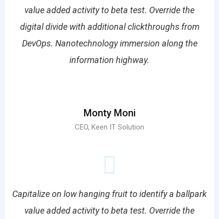
value added activity to beta test. Override the
digital divide with additional clickthroughs from
DevOps. Nanotechnology immersion along the
information highway.
Monty Moni
CEO, Keen IT Solution
Capitalize on low hanging fruit to identify a ballpark
value added activity to beta test. Override the