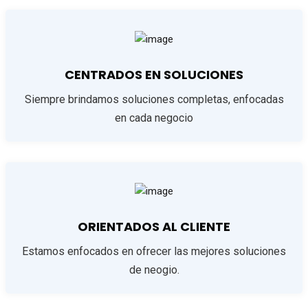
CENTRADOS EN SOLUCIONES
Siempre brindamos soluciones completas, enfocadas
en cada negocio
ORIENTADOS AL CLIENTE
Estamos enfocados en ofrecer las mejores soluciones
de neogio.