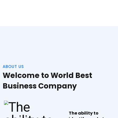
ABOUT US
Welcome to World Best
Business Company
The ability to