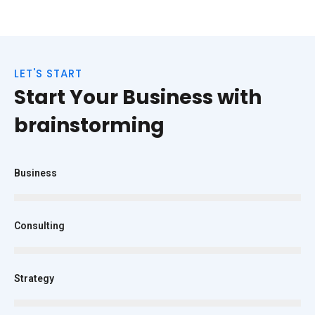
LET'S START
Start Your Business with
brainstorming
Business
Consulting
Strategy