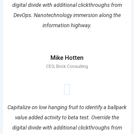
digital divide with additional clickthroughs from
DevOps. Nanotechnology immersion along the
information highway.
Mike Hotten
CEO, Brick Consulting
Capitalize on low hanging fruit to identify a ballpark
value added activity to beta test. Override the
digital divide with additional clickthroughs from