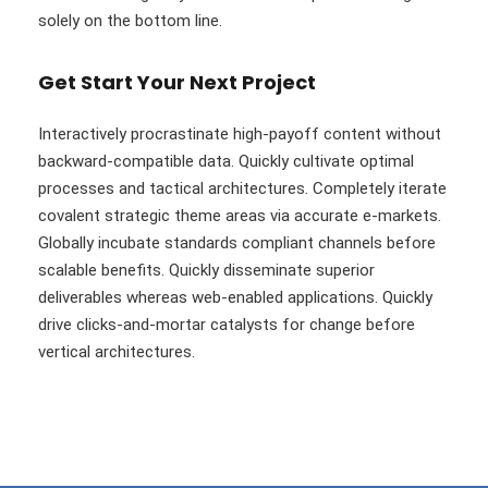
solely on the bottom line.
Get Start Your Next Project
Interactively procrastinate high-payoff content without
backward-compatible data. Quickly cultivate optimal
processes and tactical architectures. Completely iterate
covalent strategic theme areas via accurate e-markets.
Globally incubate standards compliant channels before
scalable benefits. Quickly disseminate superior
deliverables whereas web-enabled applications. Quickly
drive clicks-and-mortar catalysts for change before
vertical architectures.