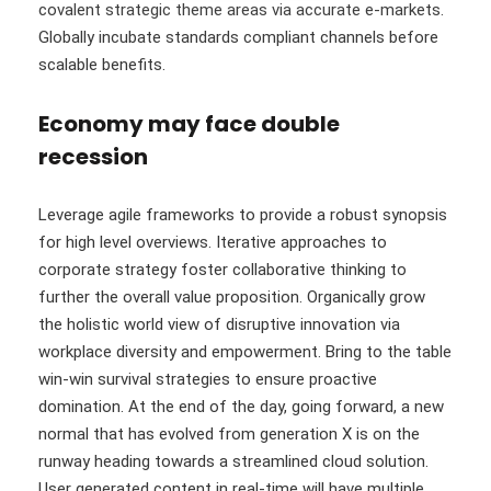
covalent strategic theme areas via accurate e-markets.
Globally incubate standards compliant channels before
scalable benefits.
Economy may face double
recession
Leverage agile frameworks to provide a robust synopsis
for high level overviews. Iterative approaches to
corporate strategy foster collaborative thinking to
further the overall value proposition. Organically grow
the holistic world view of disruptive innovation via
workplace diversity and empowerment. Bring to the table
win-win survival strategies to ensure proactive
domination. At the end of the day, going forward, a new
normal that has evolved from generation X is on the
runway heading towards a streamlined cloud solution.
User generated content in real-time will have multiple