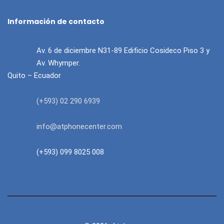
Información de contacto
Av. 6 de diciembre N31-89 Edificio Cosideco Piso 3 y
Av. Whymper.
Quito – Ecuador
(+593) 02 290 6939
info@atphonecenter.com
(+593) 099 8025 008