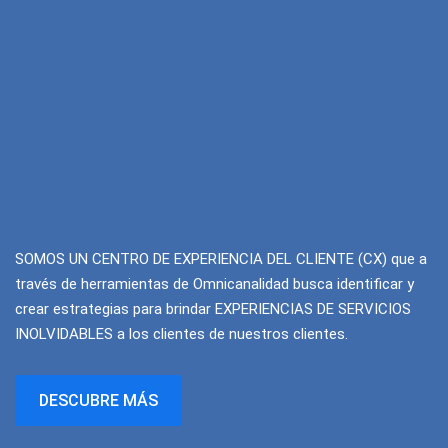
SOMOS UN CENTRO DE EXPERIENCIA DEL CLIENTE (CX) que a
través de herramientas de Omnicanalidad busca identificar y
crear estrategias para brindar EXPERIENCIAS DE SERVICIOS
INOLVIDABLES a los clientes de nuestros clientes.
DESCUBRE MÁS