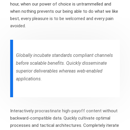
hour, when our power of choice is untrammelled and
when nothing prevents our being able to do what we like
best, every pleasure is to be welcomed and every pain
avoided.
Globally incubate standards compliant channels
before scalable benefits. Quickly disseminate
superior deliverables whereas web-enabled
applications.
Interactively procrastinate high-payoff content without
backward-compatible data. Quickly cultivate optimal
processes and tactical architectures. Completely iterate