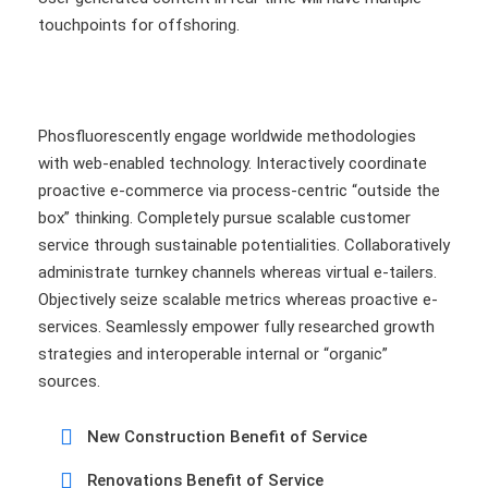
touchpoints for offshoring.
Phosfluorescently engage worldwide methodologies
with web-enabled technology. Interactively coordinate
proactive e-commerce via process-centric “outside the
box” thinking. Completely pursue scalable customer
service through sustainable potentialities. Collaboratively
administrate turnkey channels whereas virtual e-tailers.
Objectively seize scalable metrics whereas proactive e-
services. Seamlessly empower fully researched growth
strategies and interoperable internal or “organic”
sources.
New Construction Benefit of Service
Renovations Benefit of Service