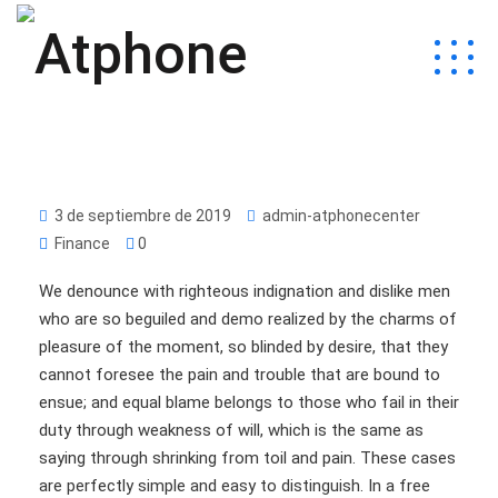
3 de septiembre de 2019
admin-atphonecenter
Finance
0
We denounce with righteous indignation and dislike men
who are so beguiled and demo realized by the charms of
pleasure of the moment, so blinded by desire, that they
cannot foresee the pain and trouble that are bound to
ensue; and equal blame belongs to those who fail in their
duty through weakness of will, which is the same as
saying through shrinking from toil and pain. These cases
are perfectly simple and easy to distinguish. In a free